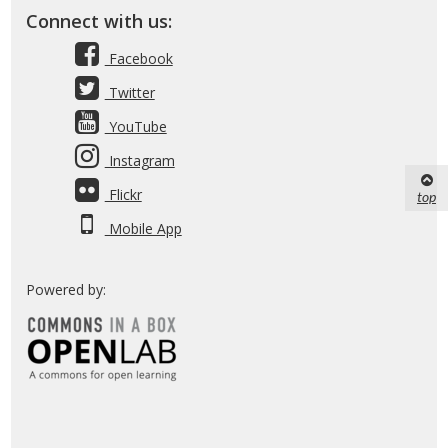
Connect with us:
Facebook
Twitter
YouTube
Instagram
Flickr
top
Mobile App
Powered by: