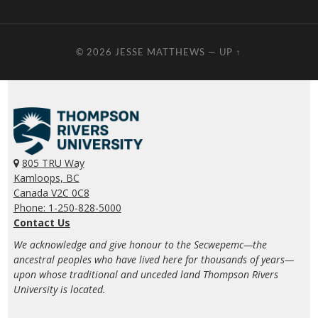
© 2026
JESSE MATTHEWS
—
UP ↑
805 TRU Way
Kamloops, BC
Canada V2C 0C8
Phone: 1-250-828-5000
Contact Us
We acknowledge and give honour to the Secwepemc—the
ancestral peoples who have lived here for thousands of years—
upon whose traditional and unceded land Thompson Rivers
University is located.