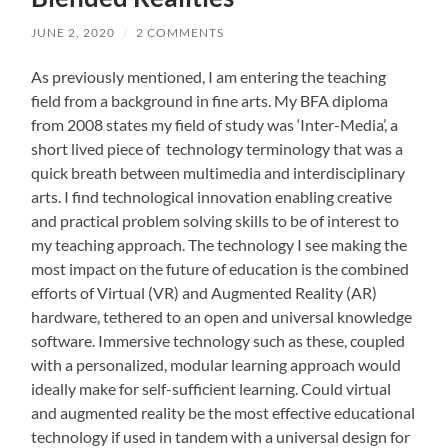
JUNE 2, 2020
/
2 COMMENTS
As previously mentioned, I am entering the teaching
field from a background in fine arts. My BFA diploma
from 2008 states my field of study was ‘Inter-Media’, a
short lived piece of technology terminology that was a
quick breath between multimedia and interdisciplinary
arts. I find technological innovation enabling creative
and practical problem solving skills to be of interest to
my teaching approach. The technology I see making the
most impact on the future of education is the combined
efforts of Virtual (VR) and Augmented Reality (AR)
hardware, tethered to an open and universal knowledge
software. Immersive technology such as these, coupled
with a personalized, modular learning approach would
ideally make for self-sufficient learning. Could virtual
and augmented reality be the most effective educational
technology if used in tandem with a universal design for