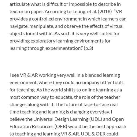
articulate what is difficult or impossible to describe in
text or on paper. According to Leung, et al. (2018)
“VR
provides a controlled environment in which learners can
navigate, manipulate, and observe the effects of virtual
objects found within. As such it is very well suited for
providing exploratory learning environments for
learning through experimentation.” (p.3)
I see VR & AR working very well in a blended learning
environment, where they could accompany other tools
for teaching. As the world shifts to online learning as a
most common way to educate, the role of the teacher
changes along with it. The future of face-to-face real
time teaching and learning is changing everyday. I
believe the Universal Design Learning (UDL) and Open
Education Resources (OER) would be the best approach
to teaching and learning VR & AR. UDL & OER could