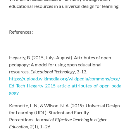
educational resources in a universal design for learning.
References :
Hegarty, B. (2015, July–August). Attributes of open
pedagogy: A model for using open educational
resources.
Educational Technology
, 3-13.
https://upload.wikimedia.org/wikipedia/commons/c/ca/
Ed_Tech_Hegarty_2015_article_attributes_of_open_peda
gogy
Kennette, L. N., & Wilson, N. A. (2019). Universal Design
for Learning (UDL): Student and Faculty
Perceptions.
Journal of Effective Teaching in Higher
Education
,
2
(1), 1–26.