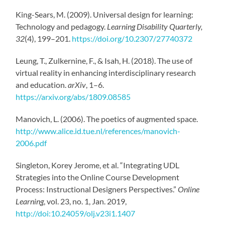
King-Sears, M. (2009). Universal design for learning:
Technology and pedagogy.
Learning Disability Quarterly,
32
(4), 199–201.
https://doi.org/10.2307/27740372
Leung, T., Zulkernine, F., & Isah, H. (2018). The use of
virtual reality in enhancing interdisciplinary research
and education.
arXiv
, 1–6.
https://arxiv.org/abs/1809.08585
Manovich, L. (2006). The poetics of augmented space.
http://www.alice.id.tue.nl/references/manovich-
2006.pdf
Singleton, Korey Jerome, et al. “Integrating UDL
Strategies into the Online Course Development
Process: Instructional Designers Perspectives.”
Online
Learning
, vol. 23, no. 1, Jan. 2019,
http://doi:10.24059/olj.v23i1.1407