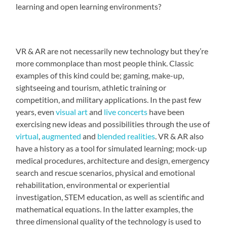
learning and open learning environments?
VR & AR are not necessarily new technology but they’re
more commonplace than most people think. Classic
examples of this kind could be; gaming, make-up,
sightseeing and tourism, athletic training or
competition, and military applications. In the past few
years, even
visual art
and
live concerts
have been
exercising new ideas and possibilities through the use of
virtual
,
augmented
and
blended realities
. VR & AR also
have a history as a tool for simulated learning; mock-up
medical procedures, architecture and design, emergency
search and rescue scenarios, physical and emotional
rehabilitation, environmental or experiential
investigation, STEM education, as well as scientific and
mathematical equations. In the latter examples, the
three dimensional quality of the technology is used to