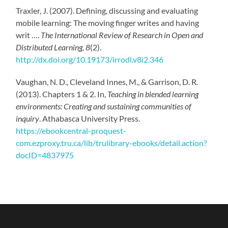
Traxler, J. (2007). Defining, discussing and evaluating
mobile learning: The moving finger writes and having
writ ….
The International Review of Research in Open and
Distributed Learning, 8
(2).
http://dx.doi.org/10.19173/irrodl.v8i2.346
Vaughan, N. D., Cleveland Innes, M., & Garrison, D. R.
(2013). Chapters 1 & 2. In,
Teaching in blended learning
environments: Creating and sustaining communities of
inquiry
. Athabasca University Press.
https://ebookcentral-proquest-
com.ezproxy.tru.ca/lib/trulibrary-ebooks/detail.action?
docID=4837975