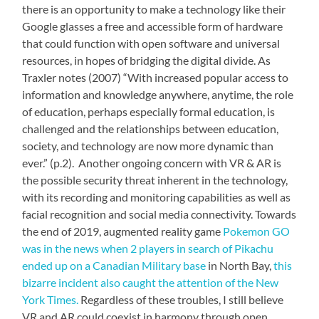
there is an opportunity to make a technology like their
Google glasses a free and accessible form of hardware
that could function with open software and universal
resources, in hopes of bridging the digital divide. As
Traxler notes (2007)
“With increased popular access to
information and knowledge anywhere, anytime, the role
of education, perhaps especially formal education, is
challenged and the relationships between education,
society, and technology are now more dynamic than
ever.
” (p.2). Another ongoing concern with VR & AR is
the possible security threat inherent in the technology,
with its recording and monitoring capabilities as well as
facial recognition and social media connectivity. Towards
the end of 2019, augmented reality game
Pokemon GO
was in the news when 2 players in search of Pikachu
ended up on a Canadian Military base
in North Bay,
this
bizarre incident also caught the attention of the New
York Times.
Regardless of these troubles, I still believe
VR and AR could coexist in harmony through open