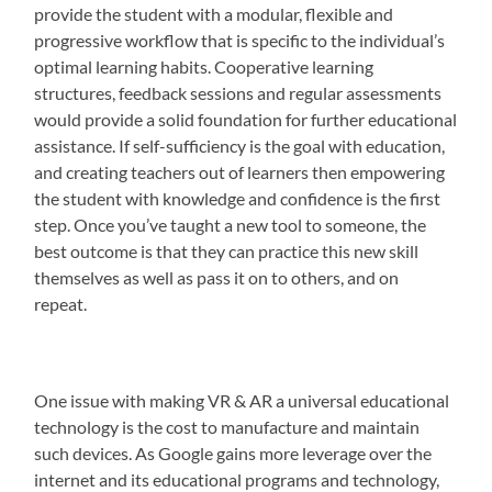
provide the student with a modular, flexible and
progressive workflow that is specific to the individual’s
optimal learning habits. Cooperative learning
structures, feedback sessions and regular assessments
would provide a solid foundation for further educational
assistance. If self-sufficiency is the goal with education,
and creating teachers out of learners then empowering
the student with knowledge and confidence is the first
step. Once you’ve taught a new tool to someone, the
best outcome is that they can practice this new skill
themselves as well as pass it on to others, and on
repeat.
One issue with making VR & AR a universal educational
technology is the cost to manufacture and maintain
such devices. As Google gains more leverage over the
internet and its educational programs and technology,