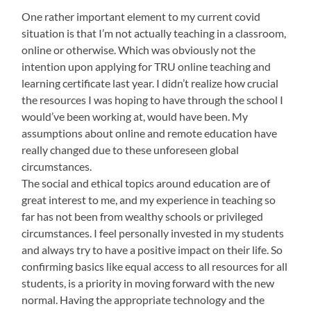
One rather important element to my current covid
situation is that I’m not actually teaching in a classroom,
online or otherwise. Which was obviously not the
intention upon applying for TRU online teaching and
learning certificate last year. I didn’t realize how crucial
the resources I was hoping to have through the school I
would’ve been working at, would have been. My
assumptions about online and remote education have
really changed due to these unforeseen global
circumstances.
The social and ethical topics around education are of
great interest to me, and my experience in teaching so
far has not been from wealthy schools or privileged
circumstances. I feel personally invested in my students
and always try to have a positive impact on their life. So
confirming basics like equal access to all resources for all
students, is a priority in moving forward with the new
normal. Having the appropriate technology and the