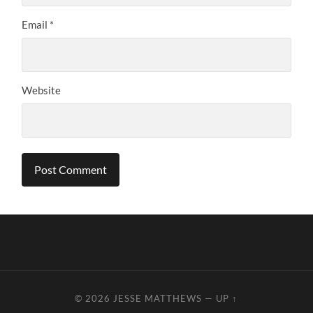
Email
*
Website
© 2026
JESSE MATTHEWS
—
UP ↑