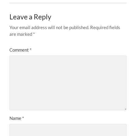
Leave a Reply
Your email address will not be published.
Required fields
are marked
*
Comment
*
Name
*