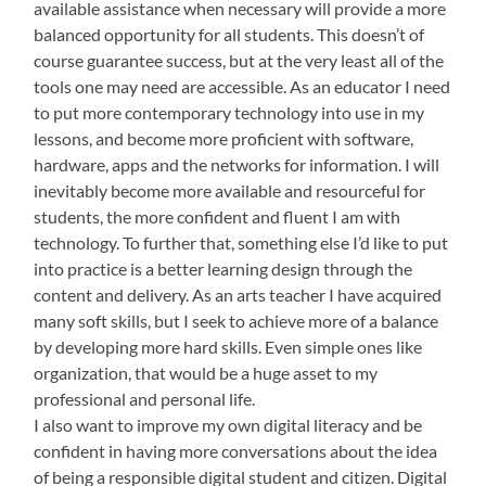
available assistance when necessary will provide a more
balanced opportunity for all students. This doesn’t of
course guarantee success, but at the very least all of the
tools one may need are accessible. As an educator I need
to put more contemporary technology into use in my
lessons, and become more proficient with software,
hardware, apps and the networks for information. I will
inevitably become more available and resourceful for
students, the more confident and fluent I am with
technology. To further that, something else I’d like to put
into practice is a better learning design through the
content and delivery. As an arts teacher I have acquired
many soft skills, but I seek to achieve more of a balance
by developing more hard skills. Even simple ones like
organization, that would be a huge asset to my
professional and personal life.
I also want to improve my own digital literacy and be
confident in having more conversations about the idea
of being a responsible digital student and citizen. Digital