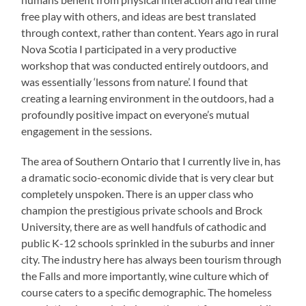
free play with others, and ideas are best translated
through context, rather than content. Years ago in rural
Nova Scotia I participated in a very productive
workshop that was conducted entirely outdoors, and
was essentially ‘lessons from nature’. I found that
creating a learning environment in the outdoors, had a
profoundly positive impact on everyone’s mutual
engagement in the sessions.
The area of Southern Ontario that I currently live in, has
a dramatic socio-economic divide that is very clear but
completely unspoken. There is an upper class who
champion the prestigious private schools and Brock
University, there are as well handfuls of cathodic and
public K-12 schools sprinkled in the suburbs and inner
city. The industry here has always been tourism through
the Falls and more importantly, wine culture which of
course caters to a specific demographic. The homeless