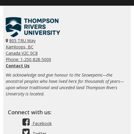
805 TRU Way
Kamloops, BC
Canada V2C 0C8
Phone: 1-250-828-5000
Contact Us
We acknowledge and give honour to the Secwepemc—the
ancestral peoples who have lived here for thousands of years—
upon whose traditional and unceded land Thompson Rivers
University is located.
Connect with us:
Facebook
Twitter