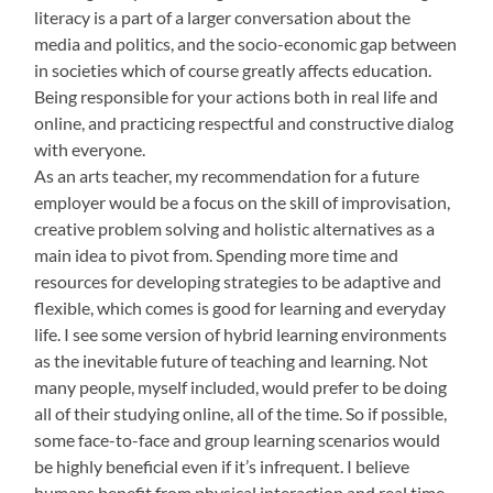
literacy is a part of a larger conversation about the
media and politics, and the socio-economic gap between
in societies which of course greatly affects education.
Being responsible for your actions both in real life and
online, and practicing respectful and constructive dialog
with everyone.
As an arts teacher, my recommendation for a future
employer would be a focus on the skill of improvisation,
creative problem solving and holistic alternatives as a
main idea to pivot from. Spending more time and
resources for developing strategies to be adaptive and
flexible, which comes is good for learning and everyday
life. I see some version of hybrid learning environments
as the inevitable future of teaching and learning. Not
many people, myself included, would prefer to be doing
all of their studying online, all of the time. So if possible,
some face-to-face and group learning scenarios would
be highly beneficial even if it’s infrequent. I believe
humans benefit from physical interaction and real time