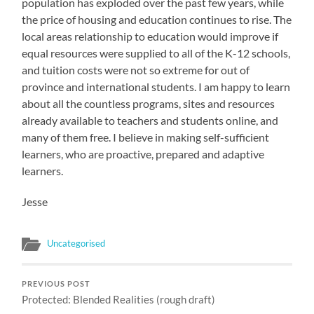
population has exploded over the past few years, while
the price of housing and education continues to rise. The
local areas relationship to education would improve if
equal resources were supplied to all of the K-12 schools,
and tuition costs were not so extreme for out of
province and international students. I am happy to learn
about all the countless programs, sites and resources
already available to teachers and students online, and
many of them free. I believe in making self-sufficient
learners, who are proactive, prepared and adaptive
learners.
Jesse
Uncategorised
PREVIOUS POST
Protected: Blended Realities (rough draft)